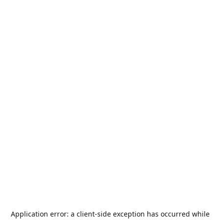
Application error: a
client
-side exception has occurred while