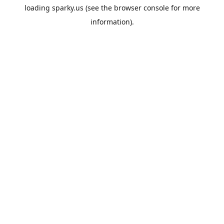
loading
sparky.us
(see the
browser console
for more
information).